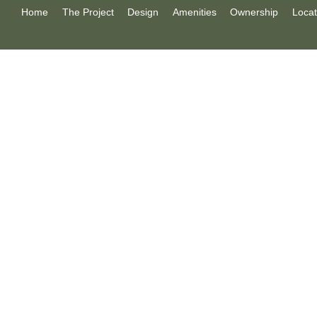
Home
The Project
Design
Amenities
Ownership
Locat